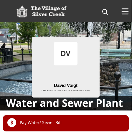
People
Water and Sewer Plant
links
Pay Water/ Sewer Bill