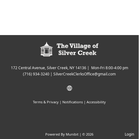
172 Central Avenue, Silver Creek, NY 14136 | Mon-Fri 8:00-4:00 pm
(716) 934-3240
|
SilverCreekClerksOffice@gmail.com
Terms & Privacy
|
Notifications
|
Accessibility
Login
Powered By
Munibit
| © 2026