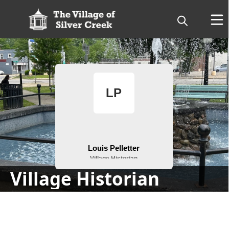
People
Village Historian