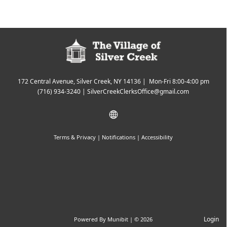
172 Central Avenue, Silver Creek, NY 14136 | Mon-Fri 8:00-4:00 pm
(716) 934-3240
|
SilverCreekClerksOffice@gmail.com
Terms & Privacy
|
Notifications
|
Accessibility
Login
Powered By
Munibit
| © 2026