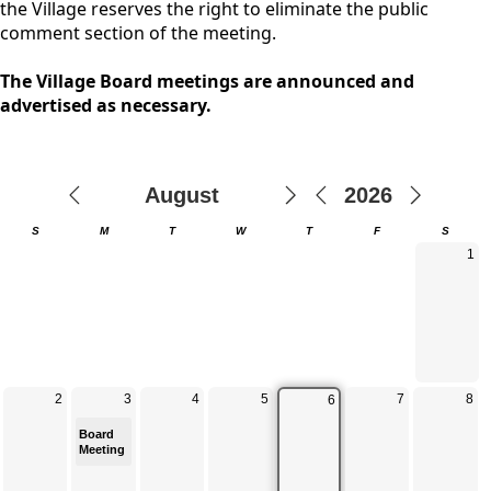
the Village reserves the right to eliminate the public
comment section of the meeting.
The Village Board meetings are announced and
advertised as necessary.
Calendar