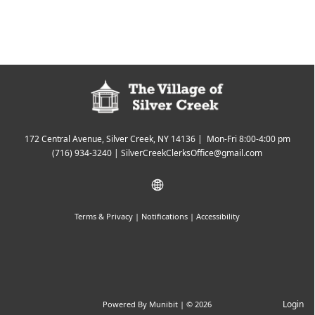
172 Central Avenue, Silver Creek, NY 14136 | Mon-Fri 8:00-4:00 pm
(716) 934-3240
|
SilverCreekClerksOffice@gmail.com
Terms & Privacy
|
Notifications
|
Accessibility
Login
Powered By
Munibit
| © 2026