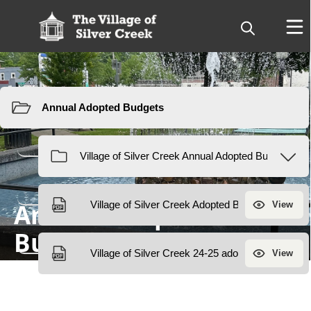
Resources
Annual Adopted
Budget